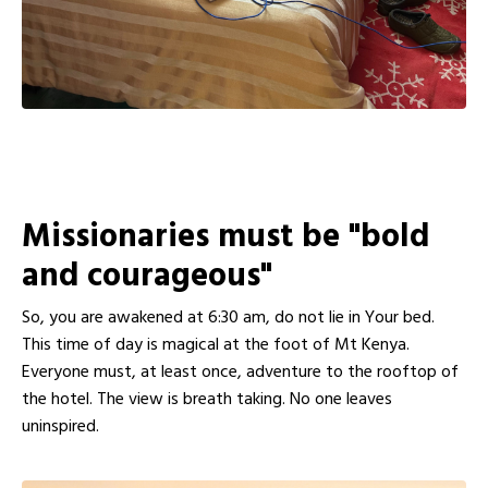
Missionaries must be "bold
and courageous"
So, you are awakened at 6:30 am, do not lie in Your bed.
This time of day is magical at the foot of Mt Kenya.
Everyone must, at least once, adventure to the rooftop of
the hotel. The view is breath taking. No one leaves
uninspired.