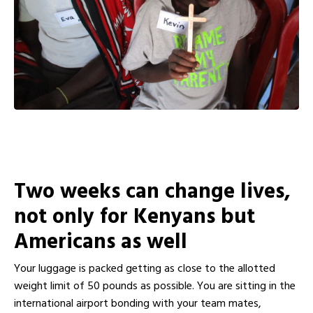
Two weeks can change lives,
not only for Kenyans but
Americans as well
Your luggage is packed getting as close to the allotted
weight limit of 50 pounds as possible. You are sitting in the
international airport bonding with your team mates,