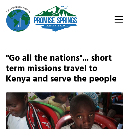
"Go all the nations"... short
term missions travel to
Kenya and serve the people