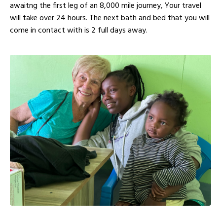
awaitng the first leg of an 8,000 mile journey, Your travel
will take over 24 hours. The next bath and bed that you will
come in contact with is 2 full days away.