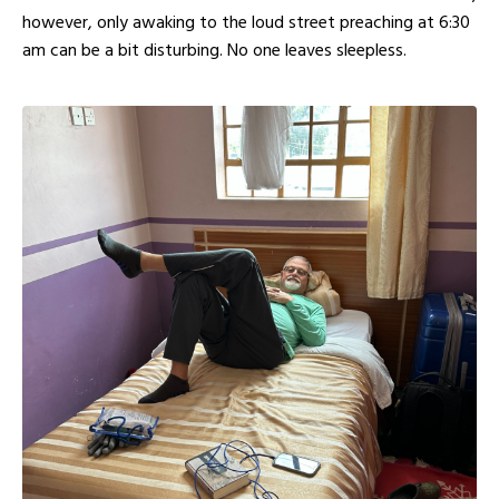
however, only awaking to the loud street preaching at 6:30
am can be a bit disturbing. No one leaves sleepless.