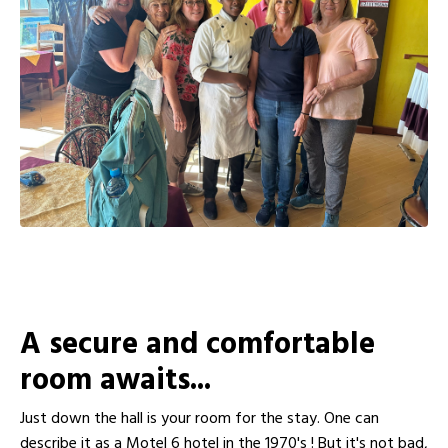
A secure and comfortable
room awaits...
Just down the hall is your room for the stay. One can
describe it as a Motel 6 hotel in the 1970's ! But it's not bad,