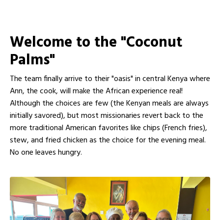
Welcome to the "Coconut
Palms"
The team finally arrive to their "oasis" in central Kenya where
Ann, the cook, will make the African experience real!
Although the choices are few (the Kenyan meals are always
initially savored), but most missionaries revert back to the
more traditional American favorites like chips (French fries),
stew, and fried chicken as the choice for the evening meal.
No one leaves hungry.