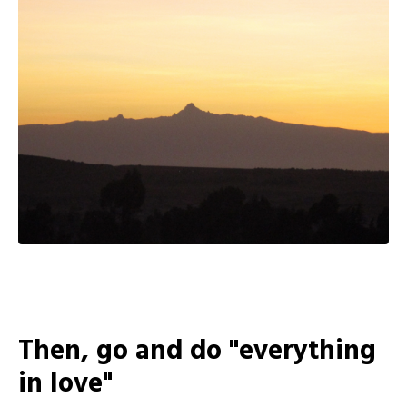
Then, go and do "everything
in love"