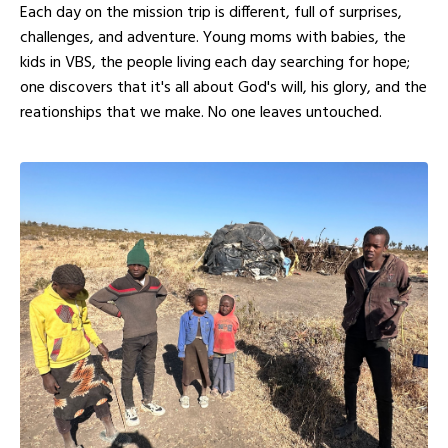
Each day on the mission trip is different, full of surprises,
challenges, and adventure. Young moms with babies, the
kids in VBS, the people living each day searching for hope;
one discovers that it's all about God's will, his glory, and the
reationships that we make. No one leaves untouched.