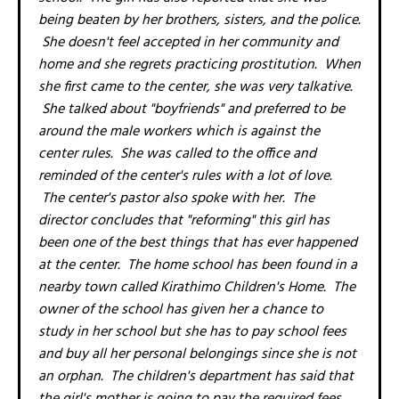
being beaten by her brothers, sisters, and the police.
She doesn't feel accepted in her community and
home and she regrets practicing prostitution. When
she first came to the center, she was very talkative.
She talked about "boyfriends" and preferred to be
around the male workers which is against the
center rules. She was called to the office and
reminded of the center's rules with a lot of love.
The center's pastor also spoke with her. The
director concludes that "reforming" this girl has
been one of the best things that has ever happened
at the center. The home school has been found in a
nearby town called Kirathimo Children's Home. The
owner of the school has given her a chance to
study in her school but she has to pay school fees
and buy all her personal belongings since she is not
an orphan. The children's department has said that
the girl's mother is going to pay the required fees