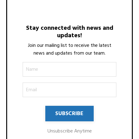
Stay connected with news and
updates!
Join our mailing list to receive the latest
news and updates from our team.
Unsubscribe Anytime