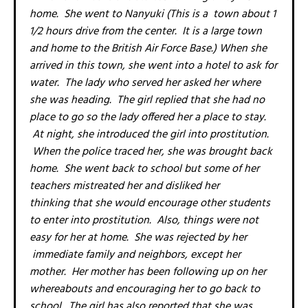
home. She went to Nanyuki (This is a town about 1
1/2 hours drive from the center. It is a large town
and home to the British Air Force Base.) When she
arrived in this town, she went into a hotel to ask for
water. The lady who served her asked her where
she was heading. The girl replied that she had no
place to go so the lady offered her a place to stay.
At night, she introduced the girl into prostitution.
When the police traced her, she was brought back
home. She went back to school but some of her
teachers mistreated her and disliked her
thinking that she would encourage other students
to enter into prostitution. Also, things were not
easy for her at home. She was rejected by her
immediate family and neighbors, except her
mother. Her mother has been following up on her
whereabouts and encouraging her to go back to
school. The girl has also reported that she was