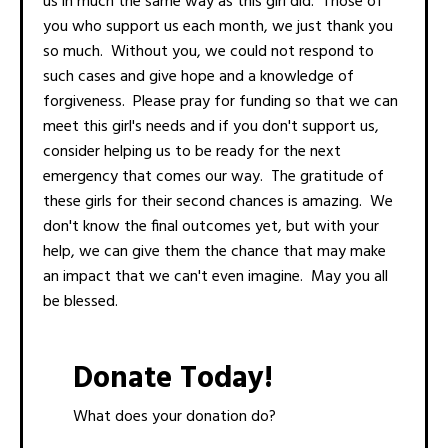
us in much the same way as this girl did. Those of
you who support us each month, we just thank you
so much. Without you, we could not respond to
such cases and give hope and a knowledge of
forgiveness. Please pray for funding so that we can
meet this girl's needs and if you don't support us,
consider helping us to be ready for the next
emergency that comes our way. The gratitude of
these girls for their second chances is amazing. We
don't know the final outcomes yet, but with your
help, we can give them the chance that may make
an impact that we can't even imagine. May you all
be blessed.
Donate Today!
What does your donation do?