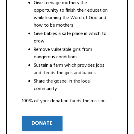
Give teenage mothers the
opportunity to finish their education
while learning the Word of God and
how to be mothers
Give babies a safe place in which to
grow
Remove vulnerable girls from
dangerous conditions
Sustain a farm which provides jobs
and feeds the girls and babies
Share the gospel in the local
community
100% of your donation funds the mission.
DONATE