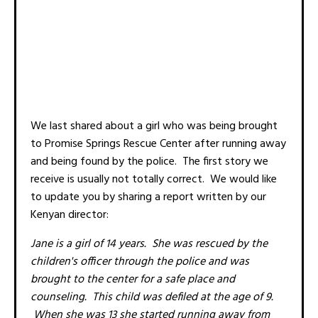
We last shared about a girl who was being brought
to Promise Springs Rescue Center after running away
and being found by the police. The first story we
receive is usually not totally correct. We would like
to update you by sharing a report written by our
Kenyan director:
Jane is a girl of 14 years. She was rescued by the
children's officer through the police and was
brought to the center for a safe place and
counseling. This child was defiled at the age of 9.
When she was 13 she started running away from