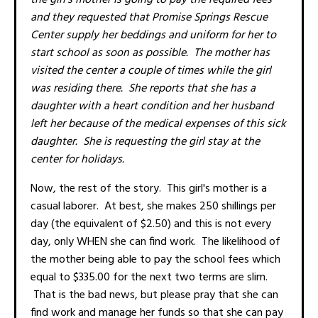
and they requested that Promise Springs Rescue
Center supply her beddings and uniform for her to
start school as soon as possible. The mother has
visited the center a couple of times while the girl
was residing there. She reports that she has a
daughter with a heart condition and her husband
left her because of the medical expenses of this sick
daughter. She is requesting the girl stay at the
center for holidays.
Now, the rest of the story. This girl's mother is a
casual laborer. At best, she makes 250 shillings per
day (the equivalent of $2.50) and this is not every
day, only WHEN she can find work. The likelihood of
the mother being able to pay the school fees which
equal to $335.00 for the next two terms are slim.
That is the bad news, but please pray that she can
find work and manage her funds so that she can pay