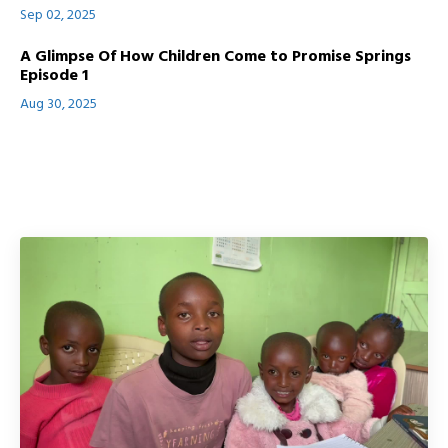
Sep 02, 2025
A Glimpse Of How Children Come to Promise Springs
Episode 1
Aug 30, 2025