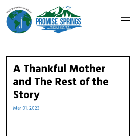
A Thankful Mother
and The Rest of the
Story
Mar 01, 2023