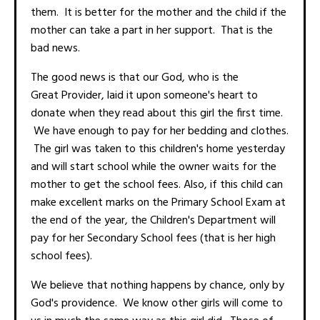
them. It is better for the mother and the child if the
mother can take a part in her support. That is the
bad news.
The good news is that our God, who is the
Great Provider, laid it upon someone's heart to
donate when they read about this girl the first time.
We have enough to pay for her bedding and clothes.
The girl was taken to this children's home yesterday
and will start school while the owner waits for the
mother to get the school fees. Also, if this child can
make excellent marks on the Primary School Exam at
the end of the year, the Children's Department will
pay for her Secondary School fees (that is her high
school fees).
We believe that nothing happens by chance, only by
God's providence. We know other girls will come to