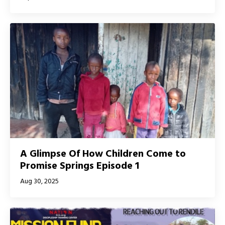
A Glimpse Of How Children Come to
Promise Springs Episode 1
Aug 30, 2025