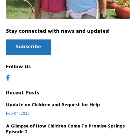
Stay connected with news and updates!
Subscribe
Follow Us
Recent Posts
Update on Children and Request for Help
Feb 04, 2026
A Glimpse of How Children Come To Promise Springs
Episode 2