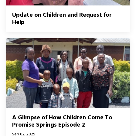
Update on Children and Request for
Help
A Glimpse of How Children Come To
Promise Springs Episode 2
Sep 02, 2025