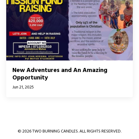
New Adventures and An Amazing
Opportunity
Jun 21, 2025
© 2026 TWO BURNING CANDLES. ALL RIGHTS RESERVED.