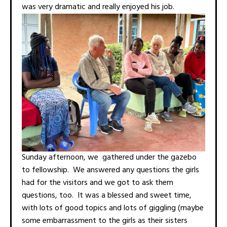
was very dramatic and really enjoyed his job.
Sunday afternoon, we gathered under the gazebo
to fellowship. We answered any questions the girls
had for the visitors and we got to ask them
questions, too. It was a blessed and sweet time,
with lots of good topics and lots of giggling (maybe
some embarrassment to the girls as their sisters