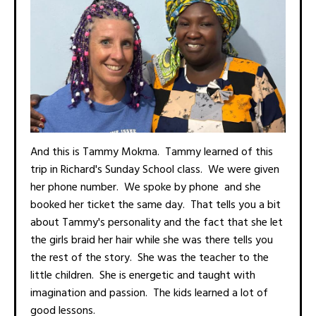
And this is Tammy Mokma. Tammy learned of this
trip in Richard's Sunday School class. We were given
her phone number. We spoke by phone and she
booked her ticket the same day. That tells you a bit
about Tammy's personality and the fact that she let
the girls braid her hair while she was there tells you
the rest of the story. She was the teacher to the
little children. She is energetic and taught with
imagination and passion. The kids learned a lot of
good lessons.