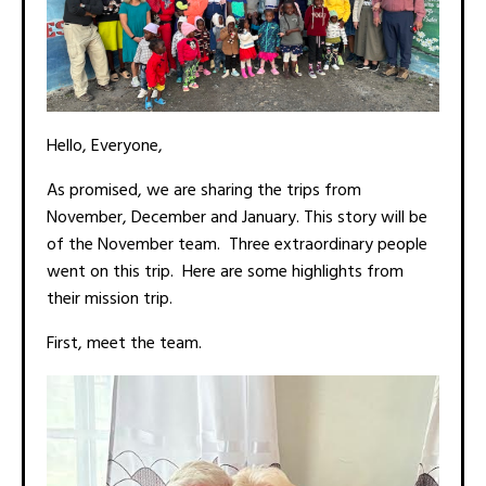
Hello, Everyone,
As promised, we are sharing the trips from
November, December and January. This story will be
of the November team. Three extraordinary people
went on this trip. Here are some highlights from
their mission trip.
First, meet the team.