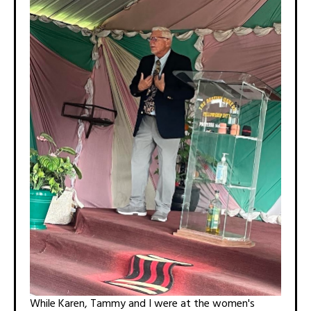
While Karen, Tammy and I were at the women's