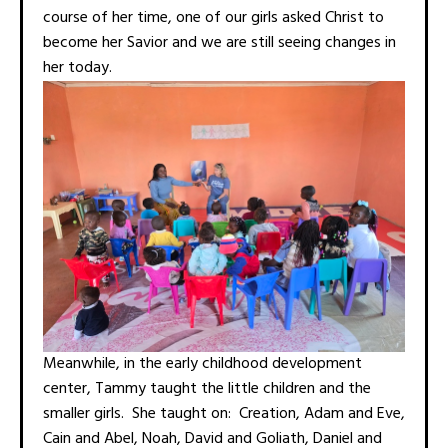
course of her time, one of our girls asked Christ to
become her Savior and we are still seeing changes in
her today.
Meanwhile, in the early childhood development
center, Tammy taught the little children and the
smaller girls. She taught on: Creation, Adam and Eve,
Cain and Abel, Noah, David and Goliath, Daniel and