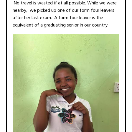
No travel is wasted if at all possible. While we were
nearby, we picked up one of our form four leavers
after her last exam. A form four leaver is the
equivalent of a graduating senior in our country.