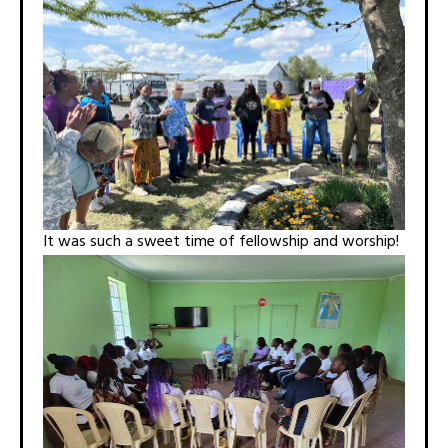
It was such a sweet time of fellowship and worship!