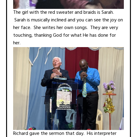
The girl with the red sweater and braids is Sarah.
Sarah is musically inclined and you can see the joy on
her face. She writes her own songs. They are very
touching, thanking God for what He has done for
her.
Richard gave the sermon that day. His interpreter