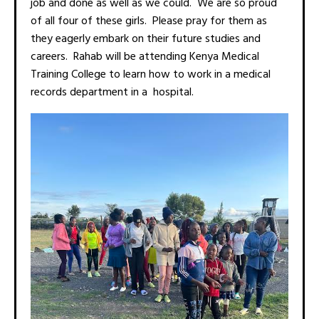
job and done as well as we could. We are so proud
of all four of these girls. Please pray for them as
they eagerly embark on their future studies and
careers. Rahab will be attending Kenya Medical
Training College to learn how to work in a medical
records department in a hospital.