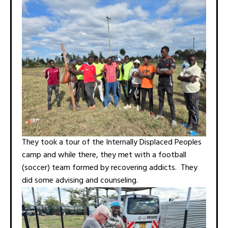
They took a tour of the Internally Displaced Peoples
camp and while there, they met with a football
(soccer) team formed by recovering addicts. They
did some advising and counseling.