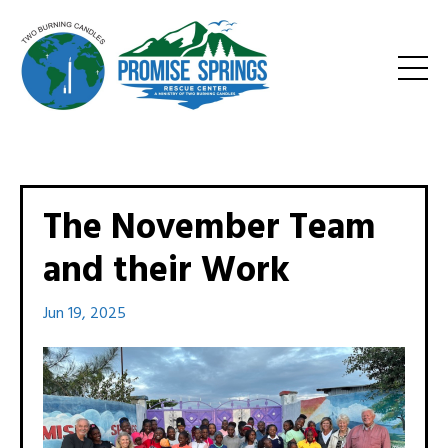
The November Team
and their Work
Jun 19, 2025