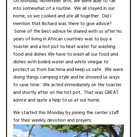
On Monday, November 18th, we were able to fall
into somewhat of a routine. We all stayed in our
home, so we cooked and ate all together. Did I
mention that Richard was there to give advice?
Some of the best advice he shared with us after his
years of living in African countries was to buy a
toaster and a hot pot to heat water for washing
food and dishes We have to wash all our food and
dishes with boiled water and white vinegar to
protect us from bacteria and keep us safe. We were
doing things camping style and he showed us ways
to save time. We acted immediately on the toaster
and shortly after on the hot pot. That was GREAT
advice and quite a help to us at our home.
We started this Monday by joining the center staff
for their weekly devotion and prayers.