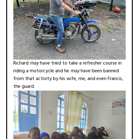
Richard
may
have tried to take a refresher course in
riding a motorcycle and he
may
have been banned
from that activity by his wife, me, and even Francis,
the guard.