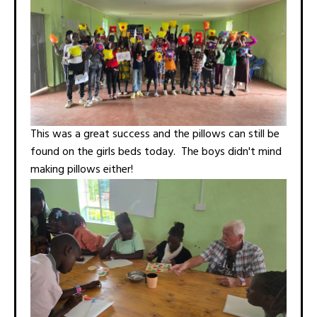
This was a great success and the pillows can still be
found on the girls beds today. The boys didn't mind
making pillows either!