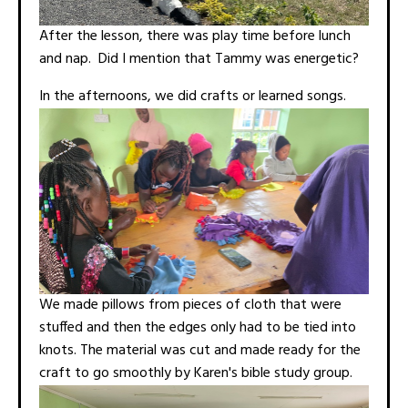
After the lesson, there was play time before lunch
and nap. Did I mention that Tammy was energetic?
In the afternoons, we did crafts or learned songs.
We made pillows from pieces of cloth that were
stuffed and then the edges only had to be tied into
knots. The material was cut and made ready for the
craft to go smoothly by Karen's bible study group.