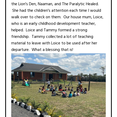
the Lion's Den, Naaman, and The Paralytic Healed.
She had the children's attention each time I would
walk over to check on them. Our house mum, Loice,
who is an early childhood development teacher,
helped. Loice and Tammy formed a strong
friendship. Tammy collected a lot of teaching
material to leave with Loice to be used after her
departure. What a blessing that is!