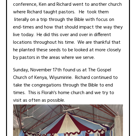
conference, Ken and Richard went to another church
where Richard taught pastors. He took them
literally on a trip through the Bible with focus on
end-times and how that should impact the way they
live today. He did this over and over in different
locations throughout his time. We are thankful that
he planted these seeds to be looked at more closely
by pastors in the areas where we serve.
Sunday, November 17th found us at The Gospel
Church of Kenya, Wiyumiririe. Richard continued to
take the congregations through the Bible to end
times. This is Florah's home church and we try to
visit as often as possible.