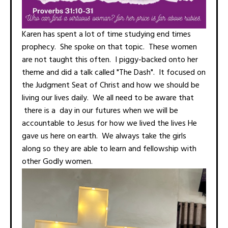
Karen has spent a lot of time studying end times
prophecy. She spoke on that topic. These women
are not taught this often. I piggy-backed onto her
theme and did a talk called "The Dash". It focused on
the Judgment Seat of Christ and how we should be
living our lives daily. We all need to be aware that
there is a day in our futures when we will be
accountable to Jesus for how we lived the lives He
gave us here on earth. We always take the girls
along so they are able to learn and fellowship with
other Godly women.