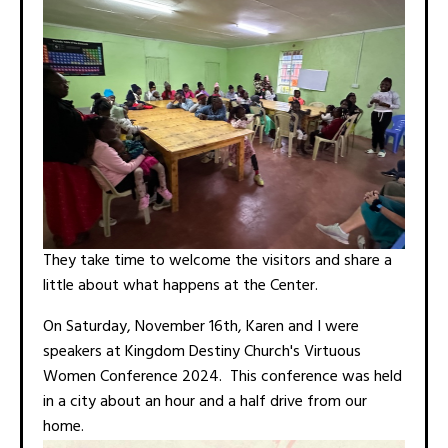
They take time to welcome the visitors and share a
little about what happens at the Center.
On Saturday, November 16th, Karen and I were
speakers at Kingdom Destiny Church's Virtuous
Women Conference 2024. This conference was held
in a city about an hour and a half drive from our
home.