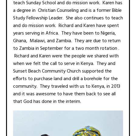
teach Sunday School and do mission work. Karen has
a degree in Christian Counseling and is a former Bible
Study Fellowship Leader. She also continues to teach
and do mission work. Richard and Karen have spent
years serving in Africa. They have been to Nigeria,
Ghana, Malawi, and Zambia. They are due to return
to Zambia in September for a two month rotation .
Richard and Karen were the people we shared with
when we felt the call to serve in Kenya. They and
Sunset Beach Community Church supported the
efforts to purchase land and drill a borehole for the
community. They traveled with us to Kenya, in 2013
and it was awesome to have them back to see all
that God has done in the interim.