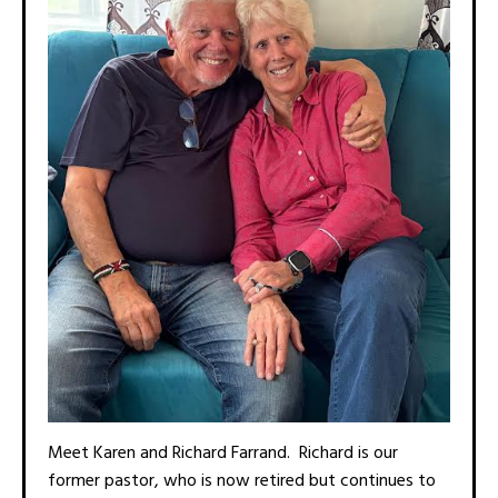
Meet Karen and Richard Farrand. Richard is our
former pastor, who is now retired but continues to