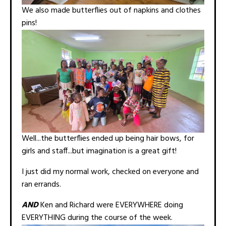
We also made butterflies out of napkins and clothes
pins!
Well...the butterflies ended up being hair bows, for
girls and staff...but imagination is a great gift!
I just did my normal work, checked on everyone and
ran errands.
AND
Ken and Richard were EVERYWHERE doing
EVERYTHING during the course of the week.