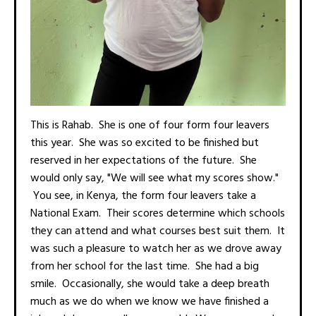
This is Rahab. She is one of four form four leavers
this year. She was so excited to be finished but
reserved in her expectations of the future. She
would only say, "We will see what my scores show."
You see, in Kenya, the form four leavers take a
National Exam. Their scores determine which schools
they can attend and what courses best suit them. It
was such a pleasure to watch her as we drove away
from her school for the last time. She had a big
smile. Occasionally, she would take a deep breath
much as we do when we know we have finished a