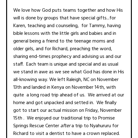
We love how God puts teams together and how His
will is done by groups that have special gifts...for
Karen, teaching and counseling, for Tammy, having
bible lessons with the little girls and babies and in
general being a friend to the teenage moms and
older girls, and for Richard, preaching the word,
sharing end-times prophecy and advising us and our
staff. Each team is unique and special and as usual
we stand in awe as we see what God has done in His
all-knowing way. We left Raleigh, NC on November
13th and landed in Kenya on November 14th, with
quite a long road trip ahead of us. We arrived at our
home and got unpacked and setted in. We finally
got to start our actual mission on Friday, November
15th . We enjoyed our traditional trip to Promise
Springs Rescue Center
after
a trip to Nyahururu for
Richard to visit a dentist to have a crown replaced.