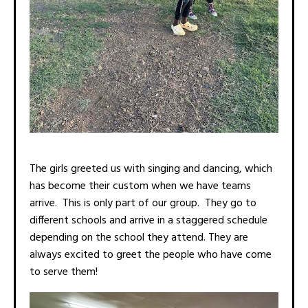
The girls greeted us with singing and dancing, which
has become their custom when we have teams
arrive. This is only part of our group. They go to
different schools and arrive in a staggered schedule
depending on the school they attend. They are
always excited to greet the people who have come
to serve them!