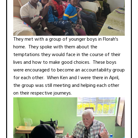
They met with a group of younger boys in Florah's
home. They spoke with them about the
temptations they would face in the course of their
lives and how to make good choices. These boys
were encouraged to become an accountability group
for each other. When Ken and I were there in April,
the group was still meeting and helping each other
on their respective journeys.