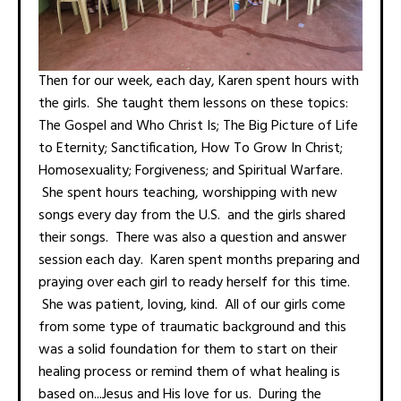
Then for our week, each day, Karen spent hours with
the girls. She taught them lessons on these topics:
The Gospel and Who Christ Is; The Big Picture of Life
to Eternity; Sanctification, How To Grow In Christ;
Homosexuality; Forgiveness; and Spiritual Warfare.
She spent hours teaching, worshipping with new
songs every day from the U.S. and the girls shared
their songs. There was also a question and answer
session each day. Karen spent months preparing and
praying over each girl to ready herself for this time.
She was patient, loving, kind. All of our girls come
from some type of traumatic background and this
was a solid foundation for them to start on their
healing process or remind them of what healing is
based on...Jesus and His love for us. During the