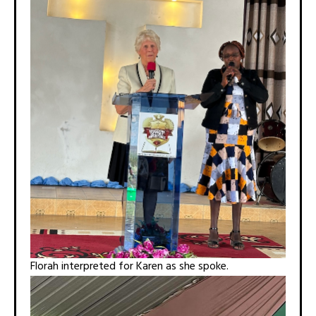
Florah interpreted for Karen as she spoke.