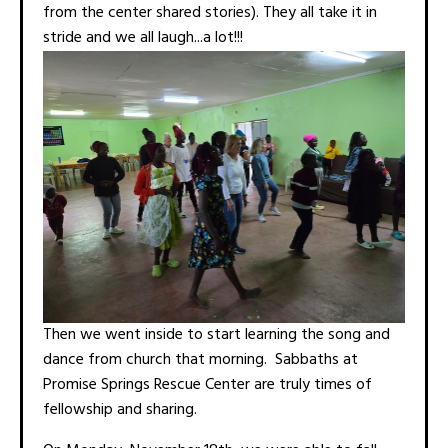
from the center shared stories). They all take it in
stride and we all laugh...a lot!!!
Then we went inside to start learning the song and
dance from church that morning. Sabbaths at
Promise Springs Rescue Center are truly times of
fellowship and sharing.