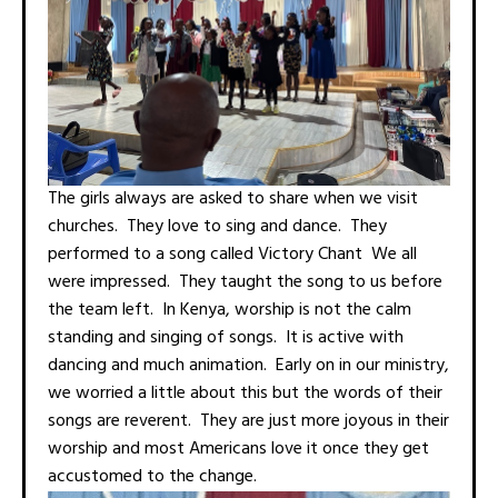
The girls always are asked to share when we visit
churches. They love to sing and dance. They
performed to a song called Victory Chant We all
were impressed. They taught the song to us before
the team left. In Kenya, worship is not the calm
standing and singing of songs. It is active with
dancing and much animation. Early on in our ministry,
we worried a little about this but the words of their
songs are reverent. They are just more joyous in their
worship and most Americans love it once they get
accustomed to the change.