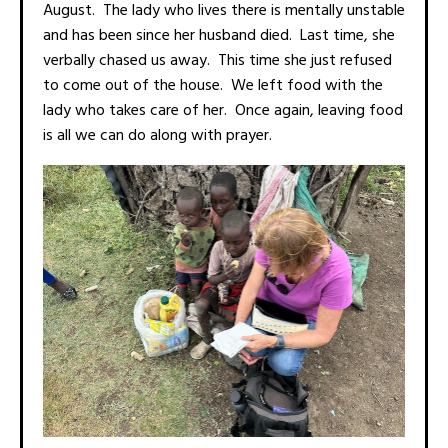
August. The lady who lives there is mentally unstable
and has been since her husband died. Last time, she
verbally chased us away. This time she just refused
to come out of the house. We left food with the
lady who takes care of her. Once again, leaving food
is all we can do along with prayer.