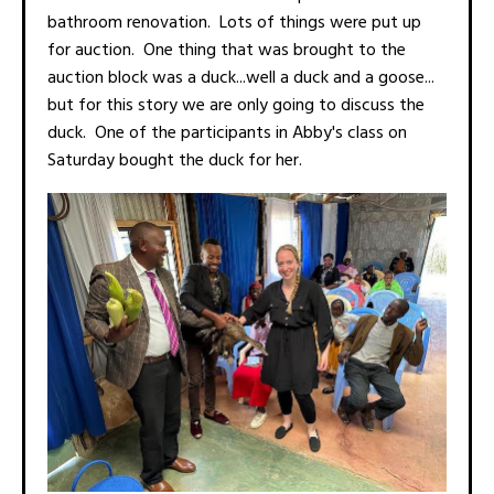
bathroom renovation. Lots of things were put up
for auction. One thing that was brought to the
auction block was a duck...well a duck and a goose...
but for this story we are only going to discuss the
duck. One of the participants in Abby's class on
Saturday bought the duck for her.