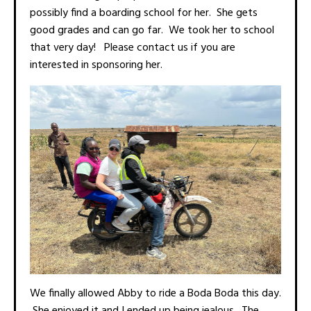
possibly find a boarding school for her. She gets
good grades and can go far. We took her to school
that very day! Please contact us if you are
interested in sponsoring her.
We finally allowed Abby to ride a Boda Boda this day.