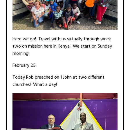
Here we go! Travel with us virtually through week
two on mission here in Kenya! We start on Sunday
morning!
February 25
Today Rob preached on 1 John at two different
churches! What a day!