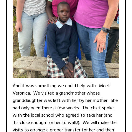
And it was something we could help with. Meet
Veronica. We visited a grandmother whose
granddaughter was left with her by her mother. She
had only been there a few weeks. The chief spoke
with the local school who agreed to take her (and
it's close enough for her to walk!). We will make the
visits to arrange a proper transfer for her and then