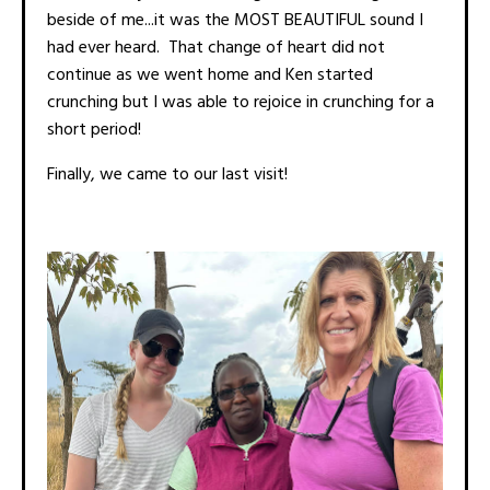
beside of me...it was the MOST BEAUTIFUL sound I
had ever heard. That change of heart did not
continue as we went home and Ken started
crunching but I was able to rejoice in crunching for a
short period!
Finally, we came to our last visit!