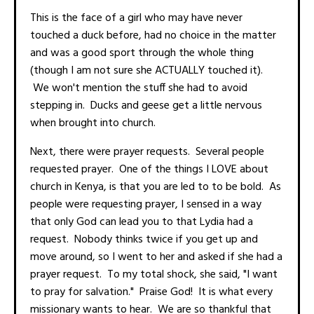
This is the face of a girl who may have never
touched a duck before, had no choice in the matter
and was a good sport through the whole thing
(though I am not sure she ACTUALLY touched it).
We won't mention the stuff she had to avoid
stepping in. Ducks and geese get a little nervous
when brought into church.
Next, there were prayer requests. Several people
requested prayer. One of the things I LOVE about
church in Kenya, is that you are led to to be bold. As
people were requesting prayer, I sensed in a way
that only God can lead you to that Lydia had a
request. Nobody thinks twice if you get up and
move around, so I went to her and asked if she had a
prayer request. To my total shock, she said, "I want
to pray for salvation." Praise God! It is what every
missionary wants to hear. We are so thankful that