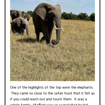
One of the highlights of the trip were the elephants.
They came so close to the safari truck that it felt as
if you could reach out and touch them. It was a