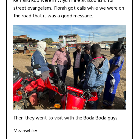
Ken and Rob were in Wiyumiririe at 8:00 a.m. for
street evangelism. Florah got calls while we were on
the road that it was a good message.
Then they went to visit with the Boda Boda guys.
Meanwhile: