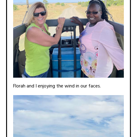
Florah and I enjoying the wind in our faces.