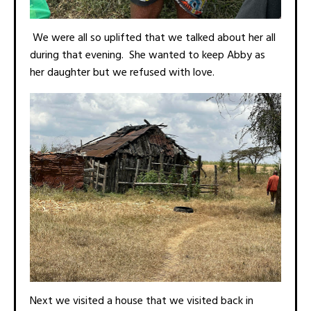
We were all so uplifted that we talked about her all
during that evening. She wanted to keep Abby as
her daughter but we refused with love.
Next we visited a house that we visited back in