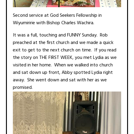
Second service at God Seekers Fellowship in
Wiyumiririe with Bishop Charles Wachira.
It was a full, touching and FUNNY Sunday. Rob
preached at the first church and we made a quick
exit to get to the next church on time. If you read
the story on THE FIRST WEEK, you met Lydia as we
visited in her home. When we walked into church
and sat down up front, Abby spotted Lydia right
away. She went down and sat with her as we
promised.