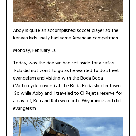
Abby is quite an accomplished soccer player so the
Kenyan kids finally had some American competition.
Monday, February 26
Today, was the day we had set aside for a safari.
Rob did not want to go as he wanted to do street
evangelism and visiting with the Boda Boda
(Motorcycle drivers) at the Boda Boda shed in town.
So while Abby and I traveled to Ol Pejeta reserve for
a day off, Ken and Rob went into Wiyumiririe and did
evangelism.