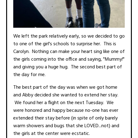
We left the park relatively early, so we decided to go
to one of the girl's schools to surprise her. This is
Carolyn. Nothing can make your heart sing like one of
the girls coming into the office and saying, "Mummy!"
and giving you a huge hug. The second best part of
the day for me.
The best part of the day was when we got home
and Abby decided she wanted to extend her stay.
We found her a flight on the next Tuesday. We
were honored and happy because no-one has ever
extended their stay before (in spite of only barely
warm showers and bugs that she LOVED...not) and
the girls at the center were ecstatic.