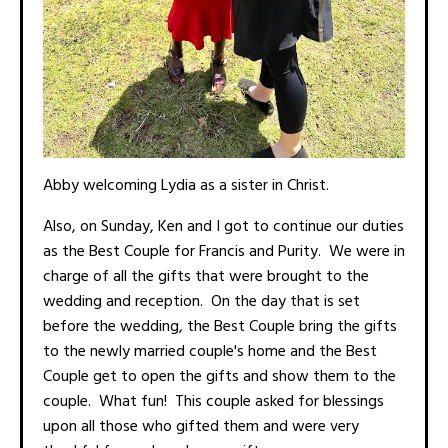
Abby welcoming Lydia as a sister in Christ.
Also, on Sunday, Ken and I got to continue our duties
as the Best Couple for Francis and Purity. We were in
charge of all the gifts that were brought to the
wedding and reception. On the day that is set
before the wedding, the Best Couple bring the gifts
to the newly married couple's home and the Best
Couple get to open the gifts and show them to the
couple. What fun! This couple asked for blessings
upon all those who gifted them and were very